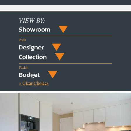
VIEW BY:
Showroom
Perth
Designer
Collection
Fusion
Budget
× Clear Choices