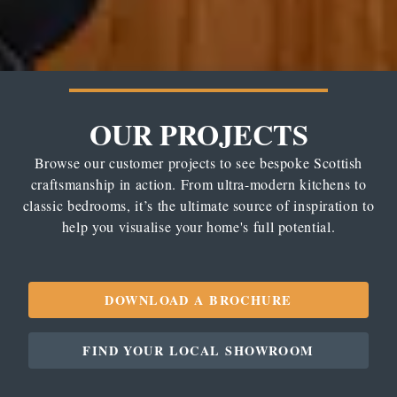
OUR PROJECTS
Browse our customer projects to see bespoke Scottish
craftsmanship in action. From ultra-modern kitchens to
classic bedrooms, it’s the ultimate source of inspiration to
help you visualise your home's full potential.
DOWNLOAD A BROCHURE
FIND YOUR LOCAL SHOWROOM