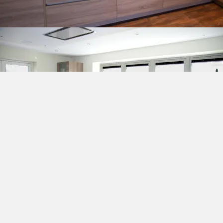
COMPANY INFORMATION