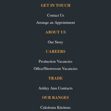
GET IN TOUCH
Contact Us
Arrange an Appointment
ABOUT US
Our Story
CAREERS
Production Vacancies
Office/Showroom Vacancies
TRADE
Ashley Ann Contracts
OUR RANGES
Caledonia Kitchens