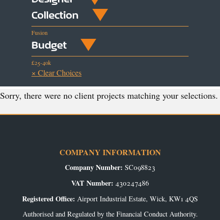
Collection
Fusion
Budget
£25-40k
× Clear Choices
Sorry, there were no client projects matching your selections.
COMPANY INFORMATION
Company Number:
SC098823
VAT Number:
430247486
Registered Office:
Airport Industrial Estate, Wick, KW1 4QS
Authorised and Regulated by the Financial Conduct Authority.