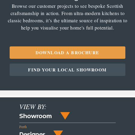
Browse our customer projects to see bespoke Scottish
craftsmanship in action. From ultra-modern kitchens to
classic bedrooms, it’s the ultimate source of inspiration to
help you visualise your home's full potential.
DOWNLOAD A BROCHURE
FIND YOUR LOCAL SHOWROOM
VIEW BY:
Showroom
Perth
Designer