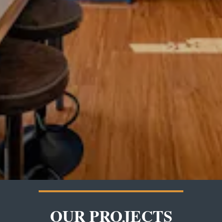
OUR PROJECTS