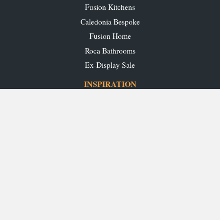
Fusion Kitchens
Caledonia Bespoke
Fusion Home
Roca Bathrooms
Ex-Display Sale
INSPIRATION
Our Projects
Our Blog
Download our Brochures
OUR SHOWROOMS
Glasgow
Edinburgh
Aberdeen
Perth