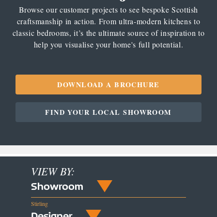
Browse our customer projects to see bespoke Scottish
craftsmanship in action. From ultra-modern kitchens to
classic bedrooms, it’s the ultimate source of inspiration to
help you visualise your home's full potential.
DOWNLOAD A BROCHURE
FIND YOUR LOCAL SHOWROOM
VIEW BY:
Showroom
Stirling
Designer