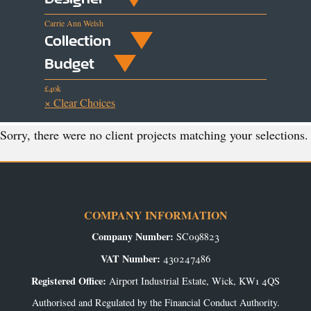
Carrie Ann Welsh
Collection
Budget
£40k
× Clear Choices
Sorry, there were no client projects matching your selections.
COMPANY INFORMATION
Company Number:
SC098823
VAT Number:
430247486
Registered Office:
Airport Industrial Estate, Wick, KW1 4QS
Authorised and Regulated by the Financial Conduct Authority.