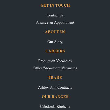
GET IN TOUCH
Contact Us
Arrange an Appointment
ABOUT US
Our Story
CAREERS
Production Vacancies
Office/Showroom Vacancies
TRADE
Ashley Ann Contracts
OUR RANGES
Caledonia Kitchens