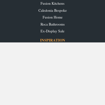
Fusion Kitchens
Caledonia Bespoke
Fusion Home
Roca Bathrooms
Ex-Display Sale
INSPIRATION
Our Projects
Our Blog
Download our Brochures
OUR SHOWROOMS
Glasgow
Edinburgh
Aberdeen
Perth