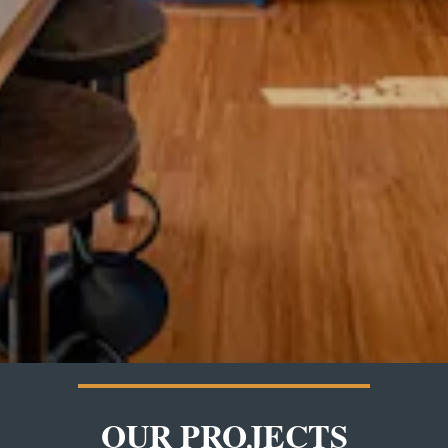
OUR PROJECTS