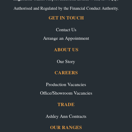
Authorised and Regulated by the Financial Conduct Authority.
GET IN TOUCH
Contact Us
Arrange an Appointment
ABOUT US
Our Story
CAREERS
Production Vacancies
Office/Showroom Vacancies
TRADE
Ashley Ann Contracts
OUR RANGES