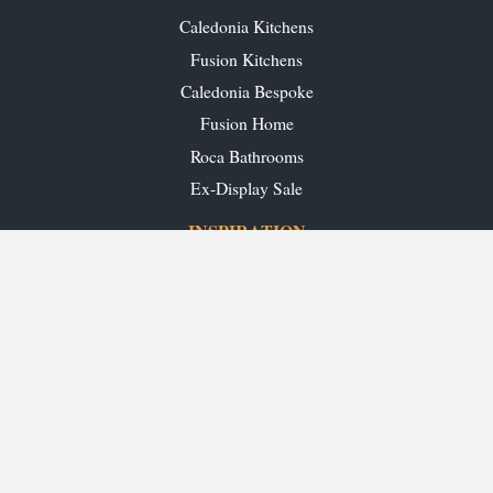
Caledonia Kitchens
Fusion Kitchens
Caledonia Bespoke
Fusion Home
Roca Bathrooms
Ex-Display Sale
INSPIRATION
Our Projects
Our Blog
Download our Brochures
OUR SHOWROOMS
Glasgow
Edinburgh
Aberdeen