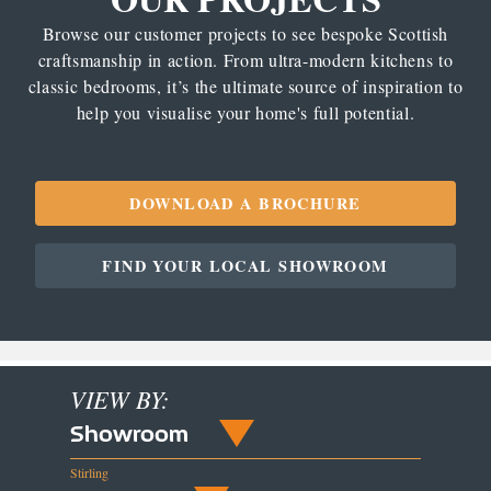
Browse our customer projects to see bespoke Scottish
craftsmanship in action. From ultra-modern kitchens to
classic bedrooms, it’s the ultimate source of inspiration to
help you visualise your home's full potential.
DOWNLOAD A BROCHURE
FIND YOUR LOCAL SHOWROOM
VIEW BY:
Showroom
Stirling