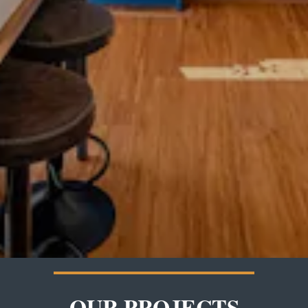
OUR PROJECTS