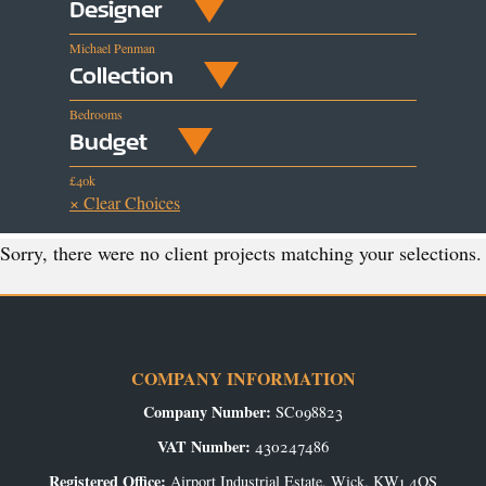
Designer
Michael Penman
Collection
Bedrooms
Budget
£40k
× Clear Choices
Sorry, there were no client projects matching your selections.
COMPANY INFORMATION
Company Number:
SC098823
VAT Number:
430247486
Registered Office:
Airport Industrial Estate, Wick, KW1 4QS