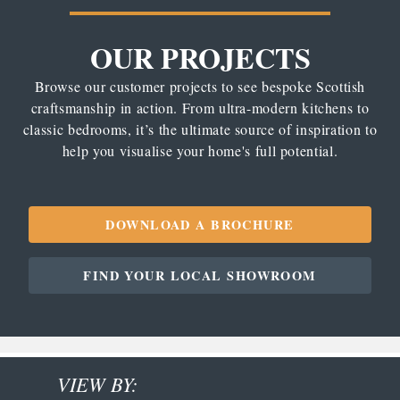
OUR PROJECTS
Browse our customer projects to see bespoke Scottish
craftsmanship in action. From ultra-modern kitchens to
classic bedrooms, it’s the ultimate source of inspiration to
help you visualise your home's full potential.
DOWNLOAD A BROCHURE
FIND YOUR LOCAL SHOWROOM
VIEW BY: