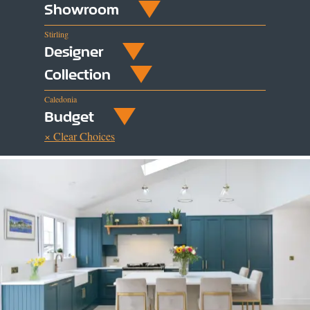
Showroom
Stirling
Designer
Collection
Caledonia
Budget
× Clear Choices