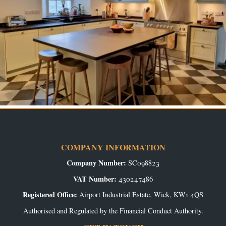
COMPANY INFORMATION
Company Number:
SC098823
VAT Number:
430247486
Registered Office:
Airport Industrial Estate, Wick, KW1 4QS
Authorised and Regulated by the Financial Conduct Authority.