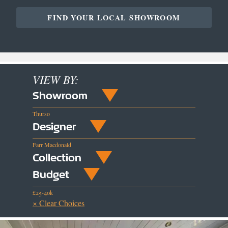
FIND YOUR LOCAL SHOWROOM
VIEW BY:
Showroom
Thurso
Designer
Farr Macdonald
Collection
Budget
£25-40k
× Clear Choices