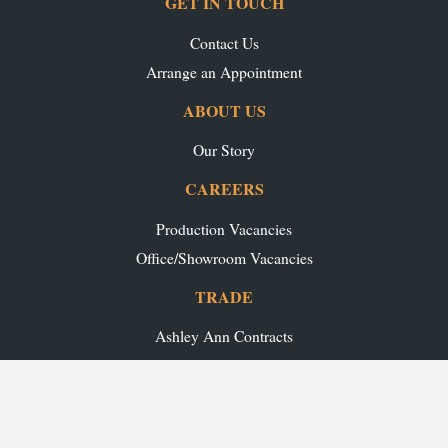
GET IN TOUCH
Contact Us
Arrange an Appointment
ABOUT US
Our Story
CAREERS
Production Vacancies
Office/Showroom Vacancies
TRADE
Ashley Ann Contracts
OUR RANGES
Caledonia Kitchens
Fusion Kitchens