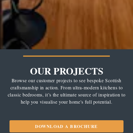
OUR PROJECTS
Browse our customer projects to see bespoke Scottish
craftsmanship in action. From ultra-modern kitchens to
classic bedrooms, it’s the ultimate source of inspiration to
help you visualise your home's full potential.
DOWNLOAD A BROCHURE