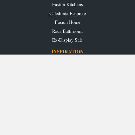
Fusion Kitchens
Caledonia Bespoke
Fusion Home
Roca Bathrooms
Ex-Display Sale
INSPIRATION
Our Projects
Our Blog
Download our Brochures
OUR SHOWROOMS
Glasgow
Edinburgh
Aberdeen
Perth