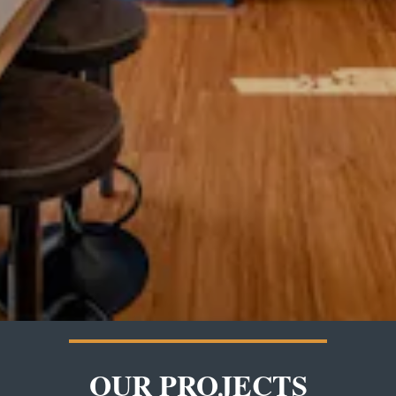
OUR PROJECTS