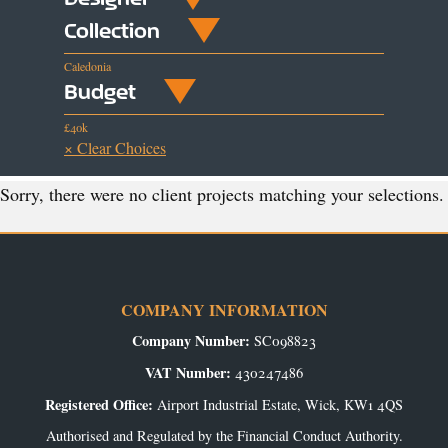
Collection
Caledonia
Budget
£40k
× Clear Choices
Sorry, there were no client projects matching your selections.
COMPANY INFORMATION
Company Number:
SC098823
VAT Number:
430247486
Registered Office:
Airport Industrial Estate, Wick, KW1 4QS
Authorised and Regulated by the Financial Conduct Authority.