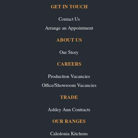
GET IN TOUCH
Contact Us
Arrange an Appointment
ABOUT US
Our Story
CAREERS
Production Vacancies
Office/Showroom Vacancies
TRADE
Ashley Ann Contracts
OUR RANGES
Caledonia Kitchens