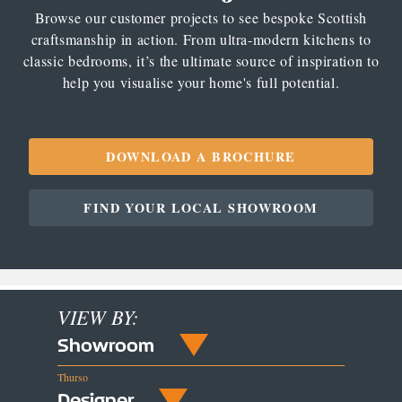
Browse our customer projects to see bespoke Scottish
craftsmanship in action. From ultra-modern kitchens to
classic bedrooms, it’s the ultimate source of inspiration to
help you visualise your home's full potential.
DOWNLOAD A BROCHURE
FIND YOUR LOCAL SHOWROOM
VIEW BY:
Showroom
Thurso
Designer