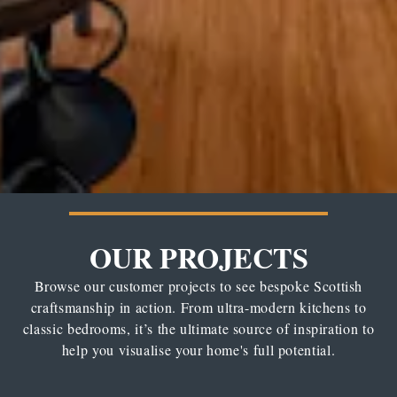
OUR PROJECTS
Browse our customer projects to see bespoke Scottish
craftsmanship in action. From ultra-modern kitchens to
classic bedrooms, it’s the ultimate source of inspiration to
help you visualise your home's full potential.