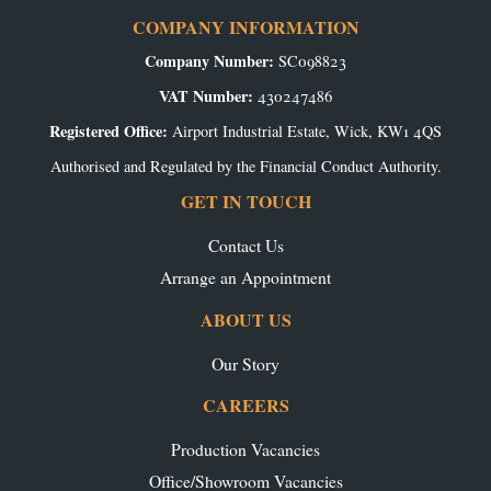
COMPANY INFORMATION
Company Number:
SC098823
VAT Number:
430247486
Registered Office:
Airport Industrial Estate, Wick, KW1 4QS
Authorised and Regulated by the Financial Conduct Authority.
GET IN TOUCH
Contact Us
Arrange an Appointment
ABOUT US
Our Story
CAREERS
Production Vacancies
Office/Showroom Vacancies