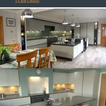
× Clear Choices