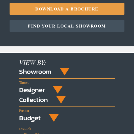
DOWNLOAD A BROCHURE
FIND YOUR LOCAL SHOWROOM
VIEW BY:
Showroom
Thurso
Designer
Collection
Fusion
Budget
£25-40k