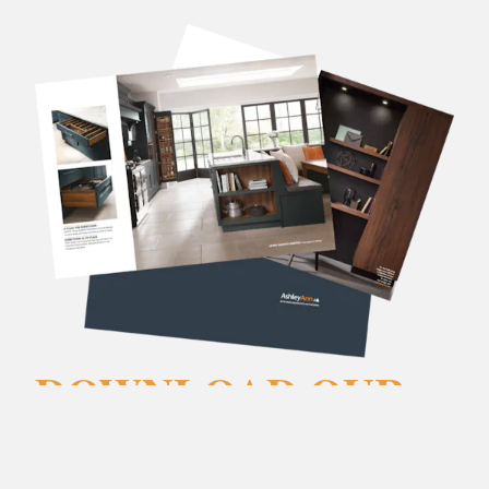
DOWNLOAD OUR
BROCHURES