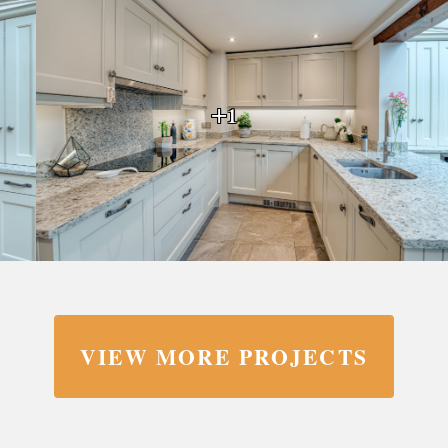
+1
VIEW MORE PROJECTS