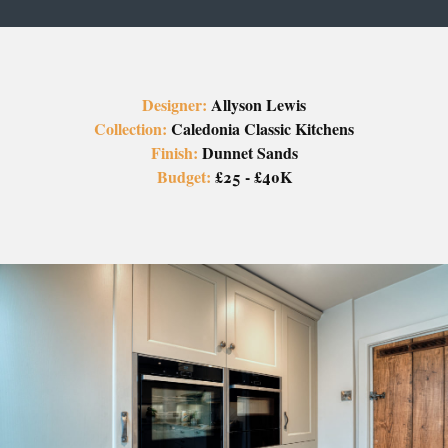
Designer:
Allyson Lewis
Collection:
Caledonia Classic Kitchens
Finish:
Dunnet Sands
Budget:
£25 - £40K