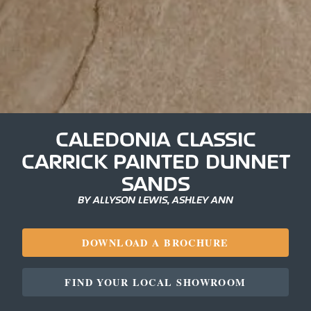
CALEDONIA CLASSIC
CARRICK PAINTED DUNNET
SANDS
BY ALLYSON LEWIS, ASHLEY ANN
DOWNLOAD A BROCHURE
FIND YOUR LOCAL SHOWROOM