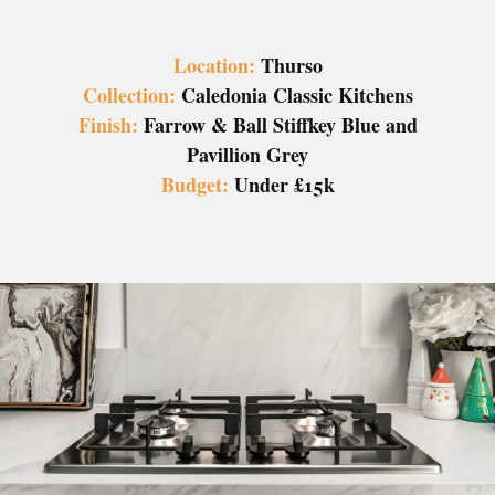
Location:
Thurso
Collection:
Caledonia Classic Kitchens
Finish:
Farrow & Ball Stiffkey Blue and
Pavillion Grey
Budget:
Under £15k