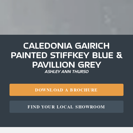
CALEDONIA GAIRICH
PAINTED STIFFKEY BLUE &
PAVILLION GREY
ASHLEY ANN THURSO
DOWNLOAD A BROCHURE
FIND YOUR LOCAL SHOWROOM