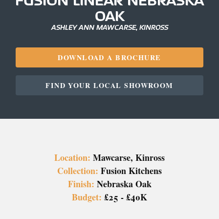
OAK
ASHLEY ANN MAWCARSE, KINROSS
DOWNLOAD A BROCHURE
FIND YOUR LOCAL SHOWROOM
Location:
Mawcarse, Kinross
Collection:
Fusion Kitchens
Finish:
Nebraska Oak
Budget:
£25 - £40K