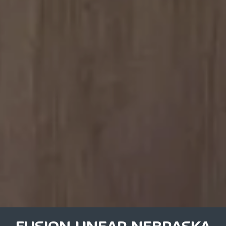
FUSION LINEAR NEBRASKA