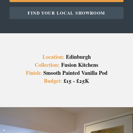
FIND YOUR LOCAL SHOWROOM
Location:
Edinburgh
Collection:
Fusion Kitchens
Finish:
Smooth Painted Vanilla Pod
Budget:
£15 - £25K