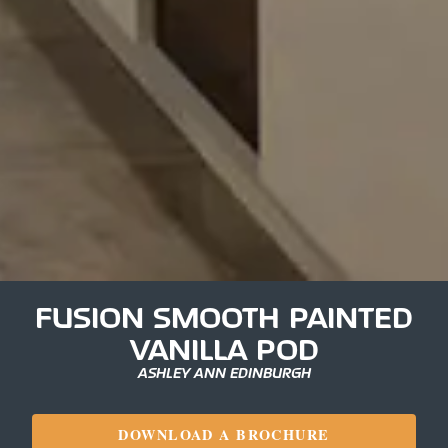
FUSION SMOOTH PAINTED
VANILLA POD
ASHLEY ANN EDINBURGH
DOWNLOAD A BROCHURE