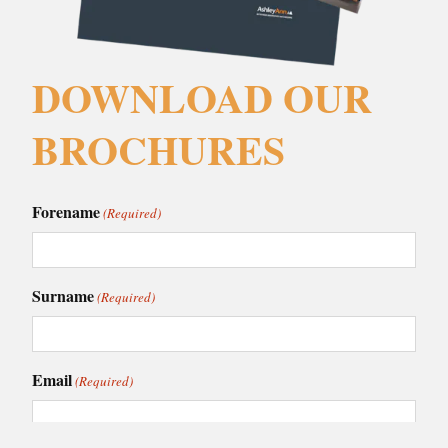
DOWNLOAD OUR
BROCHURES
Forename
(Required)
Surname
(Required)
Email
(Required)