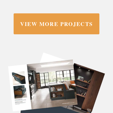
VIEW MORE PROJECTS