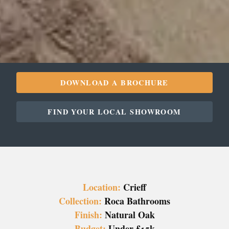
DOWNLOAD A BROCHURE
FIND YOUR LOCAL SHOWROOM
Location:
Crieff
Collection:
Roca Bathrooms
Finish:
Natural Oak
Budget:
Under £15k