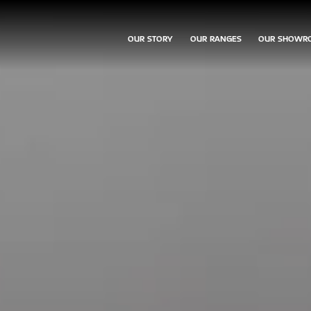
OUR STORY
OUR RANGES
OUR SHOWR