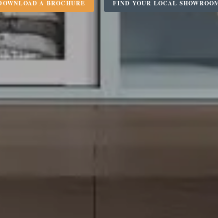
DOWNLOAD A BROCHURE
FIND YOUR LOCAL SHOWROO