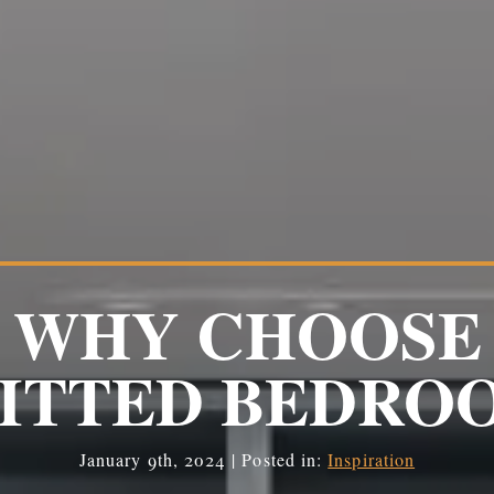
WHY CHOOSE
FITTED BEDRO
January 9th, 2024 | Posted in:
Inspiration