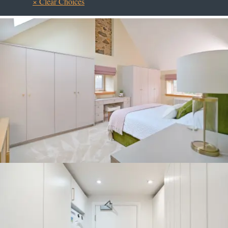
× Clear Choices