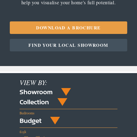
help you visualise your home's full potential.
DOWNLOAD A BROCHURE
FIND YOUR LOCAL SHOWROOM
VIEW BY:
Showroom
Collection
Bedrooms
Budget
£15k