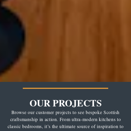
OUR PROJECTS
Browse our customer projects to see bespoke Scottish
craftsmanship in action. From ultra-modern kitchens to
classic bedrooms, it’s the ultimate source of inspiration to