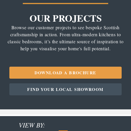
OUR PROJECTS
Browse our customer projects to see bespoke Scottish
craftsmanship in action. From ultra-modern kitchens to
classic bedrooms, it’s the ultimate source of inspiration to
help you visualise your home's full potential.
DOWNLOAD A BROCHURE
FIND YOUR LOCAL SHOWROOM
VIEW BY: