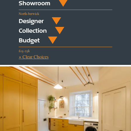
Showroom
North-berwick
Designer
Collection
Budget
£15-25k
× Clear Choices