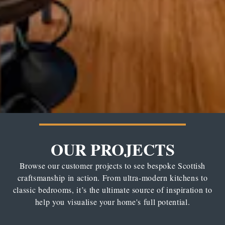
OUR PROJECTS
Browse our customer projects to see bespoke Scottish
craftsmanship in action. From ultra-modern kitchens to
classic bedrooms, it’s the ultimate source of inspiration to
help you visualise your home's full potential.