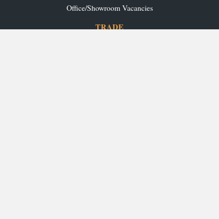
Office/Showroom Vacancies
TRADE
Ashley Ann Contracts
OUR RANGES
Caledonia Kitchens
Fusion Kitchens
Caledonia Bespoke
Fusion Home
Roca Bathrooms
Ex-Display Sale
INSPIRATION
Our Projects
Our Blog