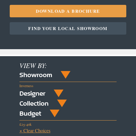
DOWNLOAD A BROCHURE
FIND YOUR LOCAL SHOWROOM
VIEW BY:
Showroom
Inverness
Designer
Collection
Budget
£25-40k
× Clear Choices