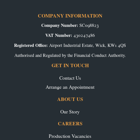
COMPANY INFORMATION
Company Number:
SC098823
VAT Number:
430247486
Registered Office:
Airport Industrial Estate, Wick, KW1 4QS
Authorised and Regulated by the Financial Conduct Authority.
GET IN TOUCH
Contact Us
Arrange an Appointment
ABOUT US
Our Story
CAREERS
Production Vacancies