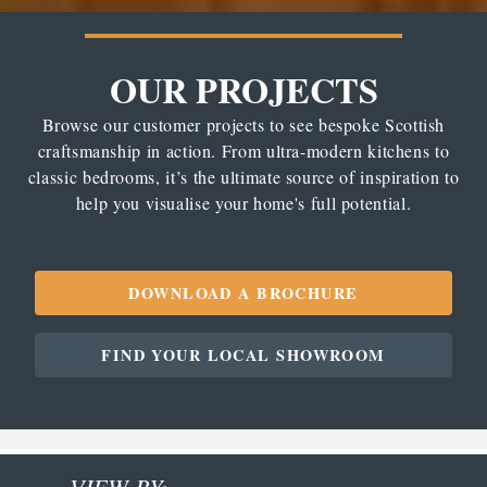
OUR PROJECTS
Browse our customer projects to see bespoke Scottish
craftsmanship in action. From ultra-modern kitchens to
classic bedrooms, it’s the ultimate source of inspiration to
help you visualise your home's full potential.
DOWNLOAD A BROCHURE
FIND YOUR LOCAL SHOWROOM