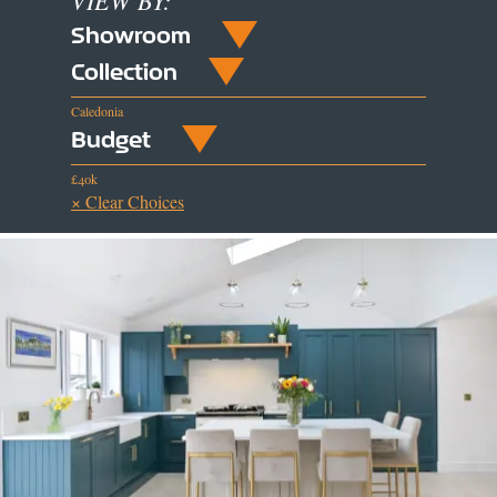
VIEW BY:
Showroom
Collection
Caledonia
Budget
£40k
× Clear Choices