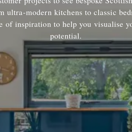
tomer projects to see bespoke Scottis
m ultra-modern kitchens to classic bed
e of inspiration to help you visualise y
potential.