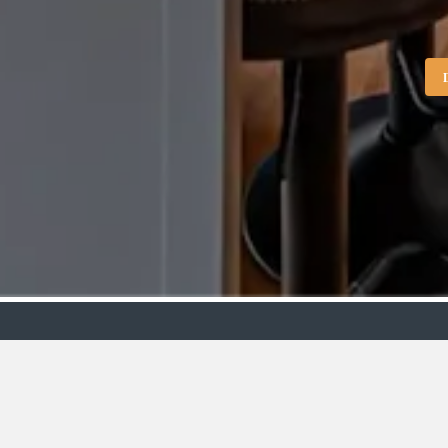
Showroo
VIEW
BY:
Stirling