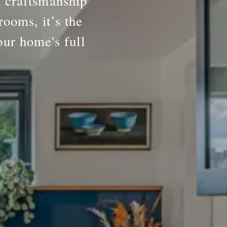
h craftsmanship
rooms, it’s the
our home's full