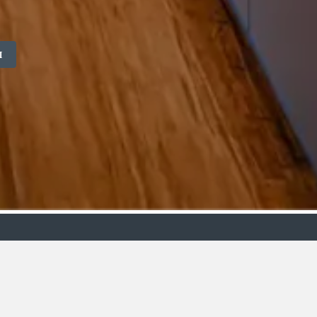
M
ollection
Budget
oms