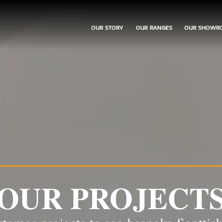
OUR STORY
OUR RANGES
OUR SHOWR
OUR PROJECT