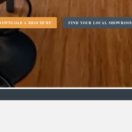
DOWNLOAD A BROCHURE
FIND YOUR LOCAL SHOWROO
m
Designer
C
Bedro