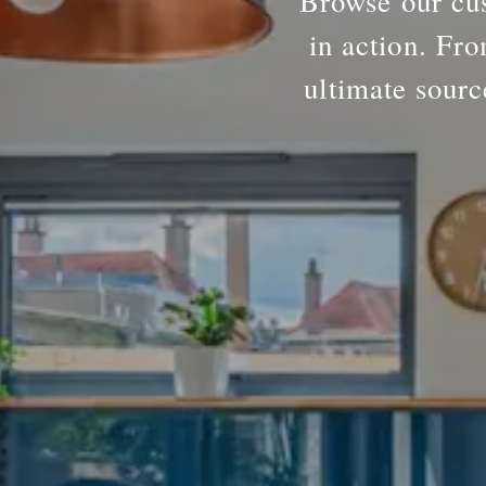
Browse our cus
in action. Fro
ultimate sourc