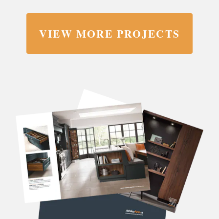
VIEW MORE PROJECTS