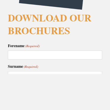
DOWNLOAD OUR
BROCHURES
Forename
(Required)
Surname
(Required)
Email
(Required)
Phone
(Required)