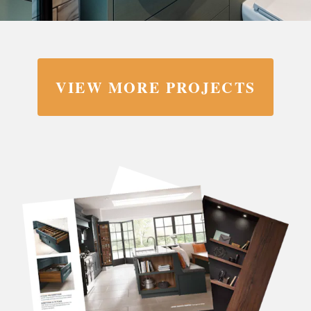
VIEW MORE PROJECTS