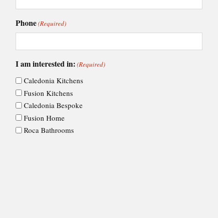
Phone
(Required)
I am interested in:
(Required)
Caledonia Kitchens
Fusion Kitchens
Caledonia Bespoke
Fusion Home
Roca Bathrooms
Choose your nearest showroom
(Required)
Consent
I agree to Ashley Ann's
privacy policy
.
(Required)
(Required)
CAPTCHA