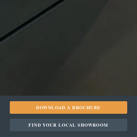
DOWNLOAD A BROCHURE
FIND YOUR LOCAL SHOWROOM