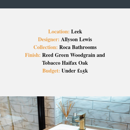
Location:
Leek
Designer:
Allyson Lewis
Collection:
Roca Bathrooms
Finish:
Reed Green Woodgrain and
Tobacco Haifax Oak
Budget:
Under £15k