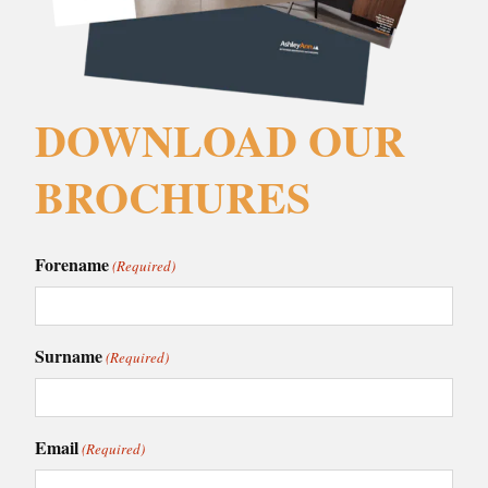
DOWNLOAD OUR
BROCHURES
Forename
(Required)
Surname
(Required)
Email
(Required)