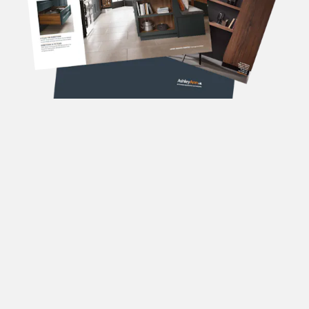
DOWNLOAD OUR
BROCHURES
Forename
(Required)
Surname
(Required)