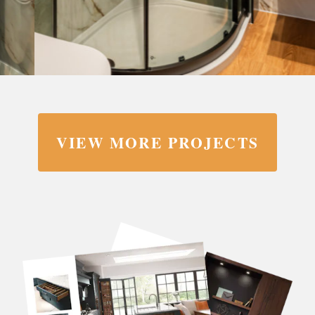
VIEW MORE PROJECTS