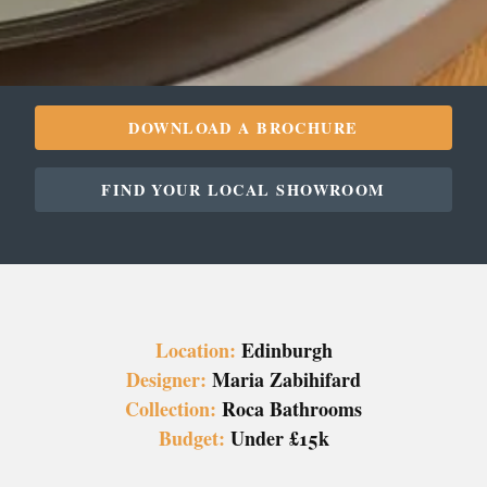
DOWNLOAD A BROCHURE
FIND YOUR LOCAL SHOWROOM
Location:
Edinburgh
Designer:
Maria Zabihifard
Collection:
Roca Bathrooms
Budget:
Under £15k