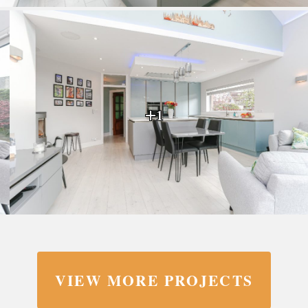
+1
VIEW MORE PROJECTS