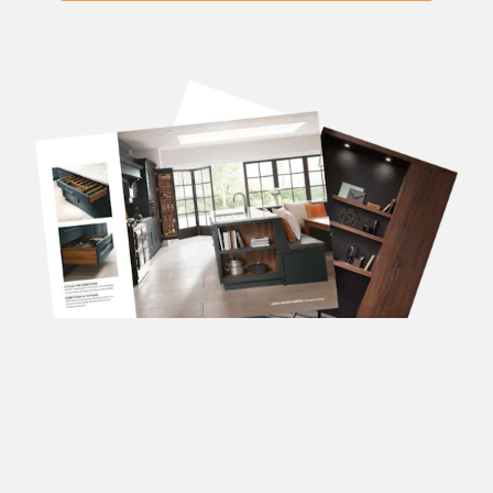
DOWNLOAD OUR