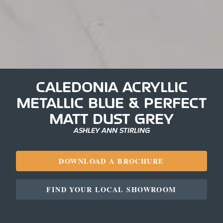
CALEDONIA ACRYLLIC
METALLIC BLUE & PERFECT
MATT DUST GREY
ASHLEY ANN STIRLING
DOWNLOAD A BROCHURE
FIND YOUR LOCAL SHOWROOM