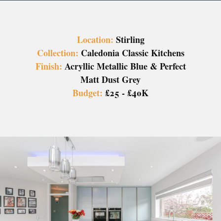
Location:
Stirling
Collection:
Caledonia Classic Kitchens
Finish:
Acryllic Metallic Blue & Perfect
Matt Dust Grey
Budget:
£25 - £40K