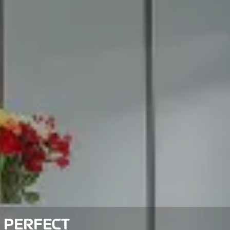
 PERFECT