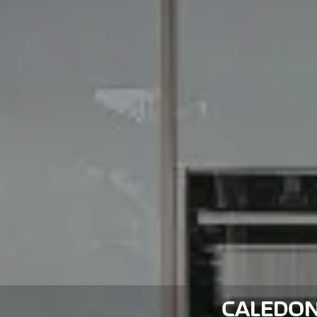
CALEDON