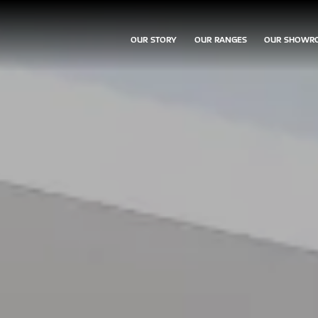
OUR STORY
OUR RANGES
OUR SHOWR