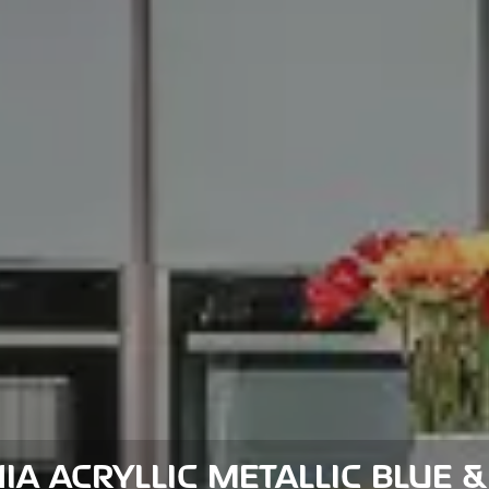
IA ACRYLLIC METALLIC BLUE &