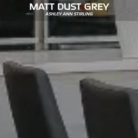
MATT DUST GREY
ASHLEY ANN STIRLING