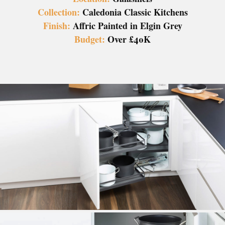
Collection:
Caledonia Classic Kitchens
Finish:
Affric Painted in Elgin Grey
Budget:
Over £40K