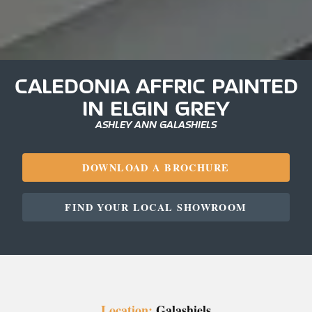
CALEDONIA AFFRIC PAINTED
IN ELGIN GREY
ASHLEY ANN GALASHIELS
DOWNLOAD A BROCHURE
FIND YOUR LOCAL SHOWROOM
Location:
Galashiels