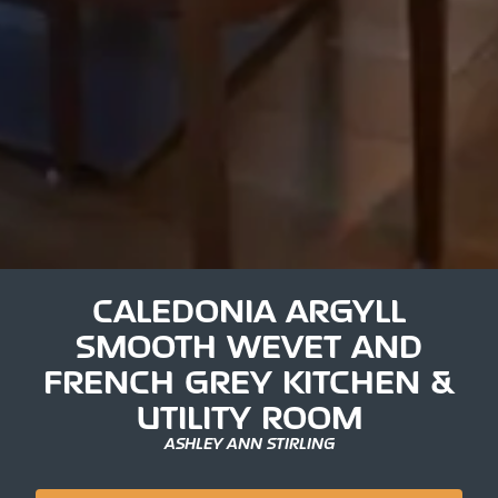
CALEDONIA ARGYLL
SMOOTH WEVET AND
FRENCH GREY KITCHEN &
UTILITY ROOM
ASHLEY ANN STIRLING