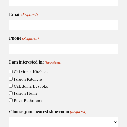
Email
(Required)
Phone
(Required)
I am interested in:
(Required)
Caledonia Kitchens
Fusion Kitchens
Caledonia Bespoke
Fusion Home
Roca Bathrooms
Choose your nearest showroom
(Required)