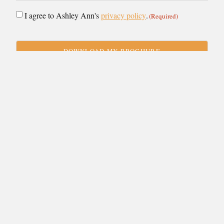
Consent
I agree to Ashley Ann's
privacy policy
.
(Required)
(Required)
CAPTCHA
VIEW BY:
Showroom
Stirling
Designer
Collection
Budget
£25-40k
× Clear Choices