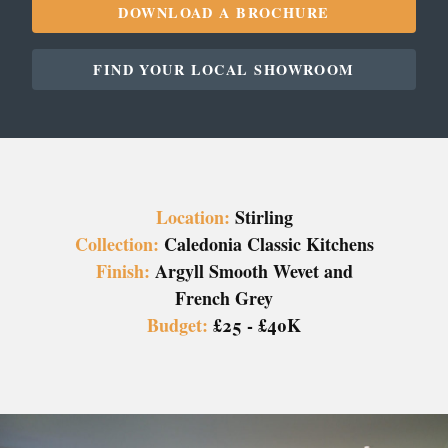
DOWNLOAD A BROCHURE
FIND YOUR LOCAL SHOWROOM
Location:
Stirling
Collection:
Caledonia Classic Kitchens
Finish:
Argyll Smooth Wevet and
French Grey
Budget:
£25 - £40K