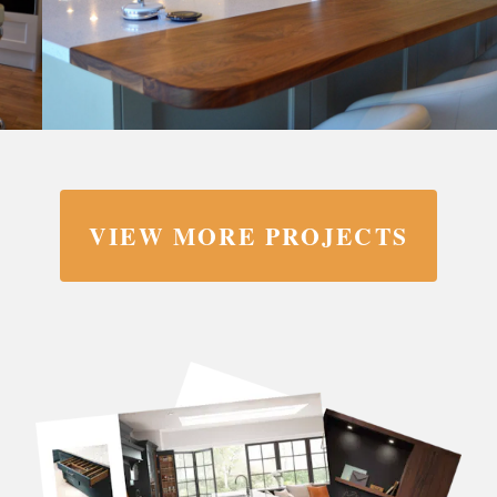
VIEW MORE PROJECTS