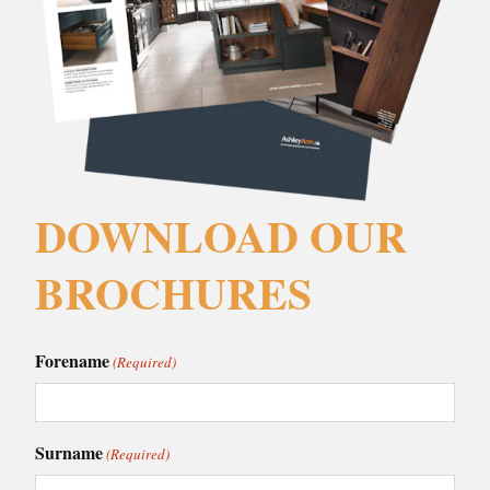
DOWNLOAD OUR
BROCHURES
Forename
(Required)
Surname
(Required)