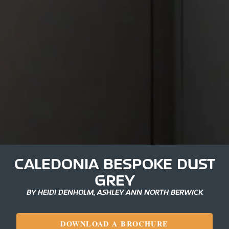
CALEDONIA BESPOKE DUST
GREY
BY HEIDI DENHOLM, ASHLEY ANN NORTH BERWICK
DOWNLOAD A BROCHURE