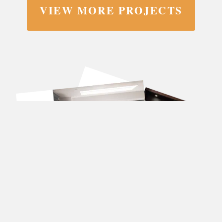
VIEW MORE PROJECTS