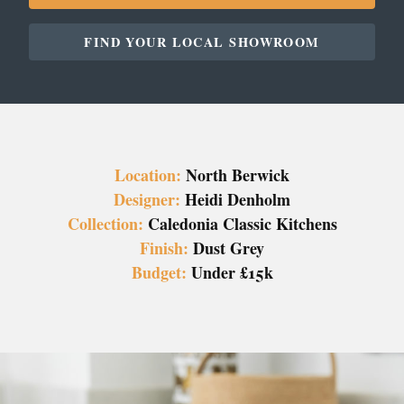
FIND YOUR LOCAL SHOWROOM
Location:
North Berwick
Designer:
Heidi Denholm
Collection:
Caledonia Classic Kitchens
Finish:
Dust Grey
Budget:
Under £15k