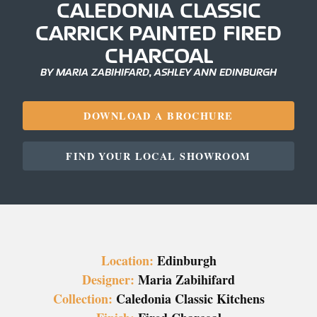
CALEDONIA CLASSIC
CARRICK PAINTED FIRED
CHARCOAL
BY MARIA ZABIHIFARD, ASHLEY ANN EDINBURGH
DOWNLOAD A BROCHURE
FIND YOUR LOCAL SHOWROOM
Location:
Edinburgh
Designer:
Maria Zabihifard
Collection:
Caledonia Classic Kitchens