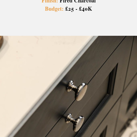
Finish:
Fired Charcoal
Budget:
£25 - £40K