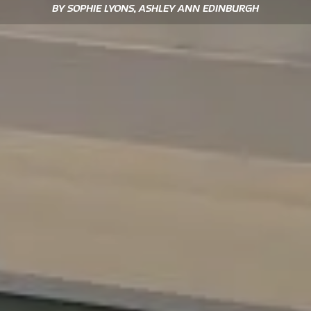
BY SOPHIE LYONS, ASHLEY ANN EDINBURGH