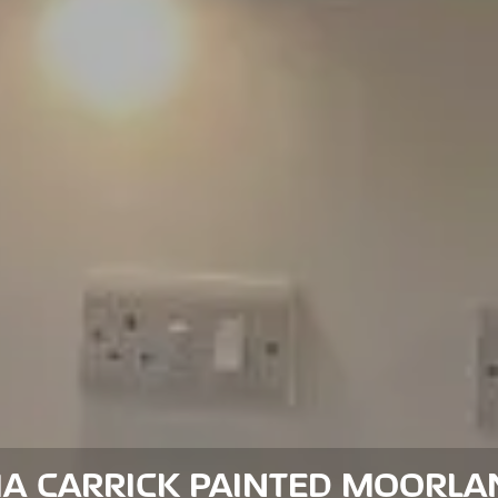
IA CARRICK PAINTED MOORLA