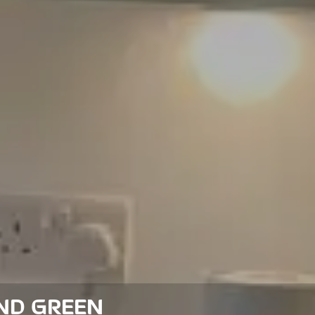
ND GREEN