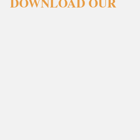
DOWNLOAD OUR
BROCHURES
Forename
(Required)
Surname
(Required)
Email
(Required)
Phone
(Required)