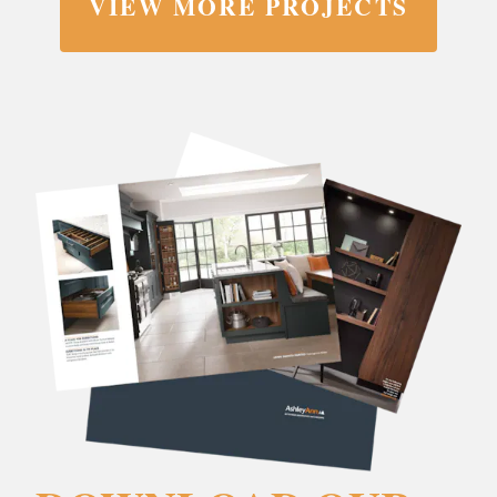
VIEW MORE PROJECTS