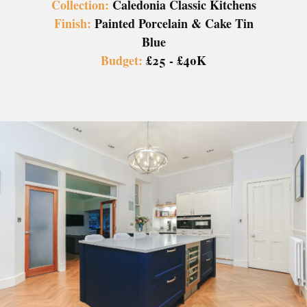
Collection:
Caledonia Classic Kitchens
Finish:
Painted Porcelain & Cake Tin
Blue
Budget:
£25 - £40K