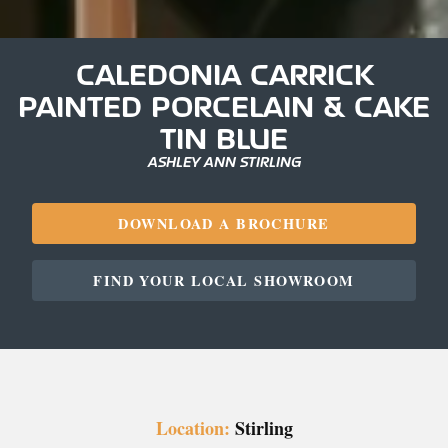
CALEDONIA CARRICK
PAINTED PORCELAIN & CAKE
TIN BLUE
ASHLEY ANN STIRLING
DOWNLOAD A BROCHURE
FIND YOUR LOCAL SHOWROOM
Location:
Stirling