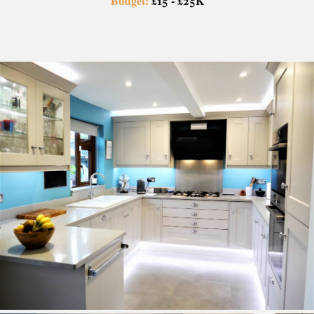
Budget:
£15 - £25K