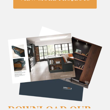
DOWNLOAD OUR