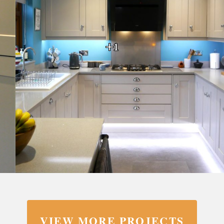
+1
VIEW MORE PROJECTS