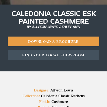
CALEDONIA CLASSIC ESK
PAINTED CASHMERE
BY ALLYSON LEWIS, ASHLEY ANN
DOWNLOAD A BROCHURE
FIND YOUR LOCAL SHOWROOM
Designer:
Allyson Lewis
Collection:
Caledonia Classic Kitchens
Finish:
Cashmere