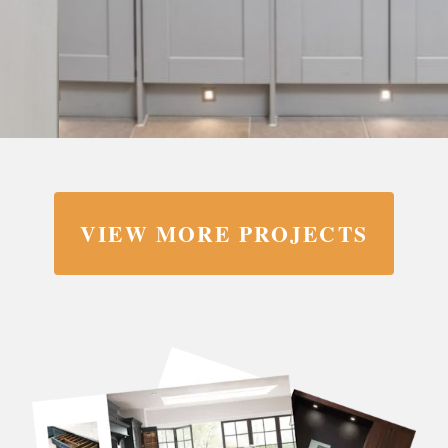
VIEW MORE PROJECTS