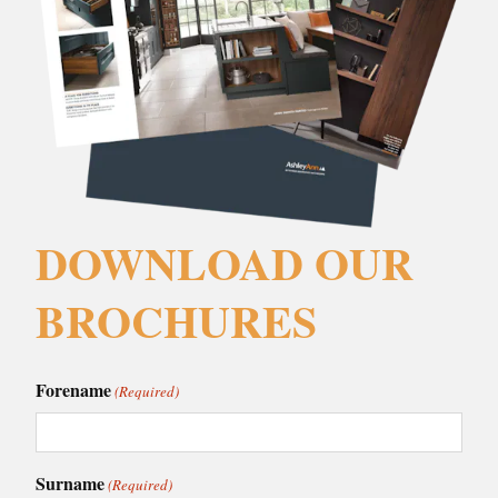
DOWNLOAD OUR
BROCHURES
Forename
(Required)
Surname
(Required)