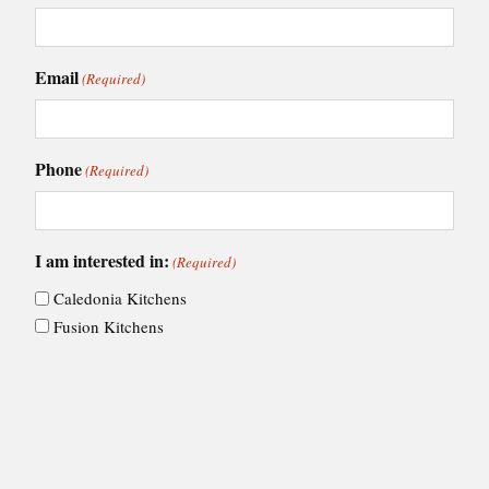
Email
(Required)
Phone
(Required)
I am interested in:
(Required)
Caledonia Kitchens
Fusion Kitchens
Caledonia Bespoke
Fusion Home
Roca Bathrooms
Choose your nearest showroom
(Required)