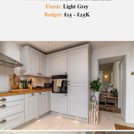
Finish:
Light Grey
Budget:
£15 - £25K