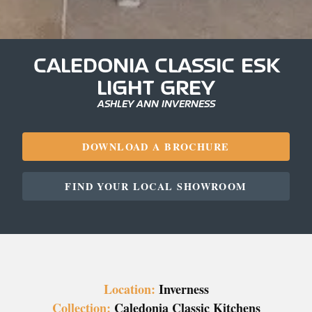
CALEDONIA CLASSIC ESK
LIGHT GREY
ASHLEY ANN INVERNESS
DOWNLOAD A BROCHURE
FIND YOUR LOCAL SHOWROOM
Location:
Inverness
Collection:
Caledonia Classic Kitchens