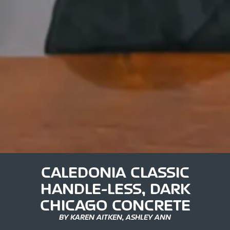
CALEDONIA CLASSIC
HANDLE-LESS, DARK
CHICAGO CONCRETE
BY KAREN AITKEN, ASHLEY ANN