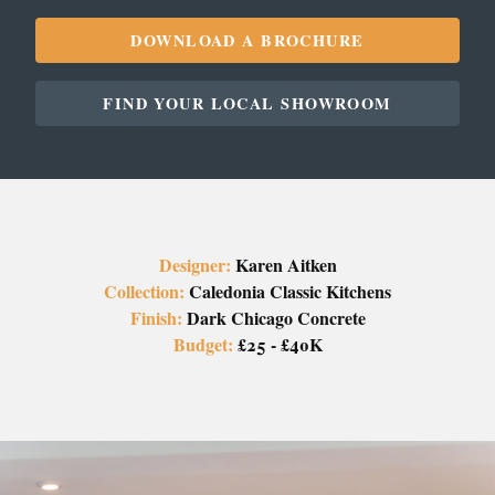
DOWNLOAD A BROCHURE
FIND YOUR LOCAL SHOWROOM
Designer:
Karen Aitken
Collection:
Caledonia Classic Kitchens
Finish:
Dark Chicago Concrete
Budget:
£25 - £40K