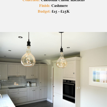
Finish:
Cashmere
Budget:
£15 - £25K