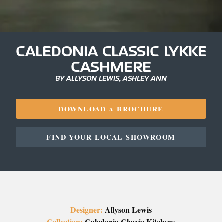
CALEDONIA CLASSIC LYKKE
CASHMERE
BY ALLYSON LEWIS, ASHLEY ANN
DOWNLOAD A BROCHURE
FIND YOUR LOCAL SHOWROOM
Designer:
Allyson Lewis
Collection:
Caledonia Classic Kitchens