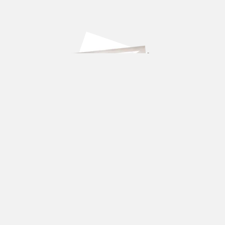
DOWNLOAD OUR