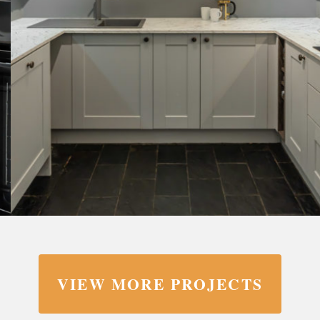
VIEW MORE PROJECTS