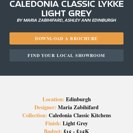
CALEDONIA CLASSIC LYKKE
LIGHT GREY
BY MARIA ZABIHIFARD, ASHLEY ANN EDINBURGH
DOWNLOAD A BROCHURE
FIND YOUR LOCAL SHOWROOM
Location:
Edinburgh
Designer:
Maria Zabihifard
Collection:
Caledonia Classic Kitchens
Finish:
Light Grey
Budget:
£15 - £25K