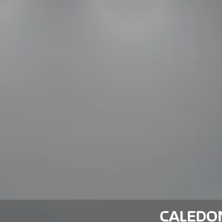
CALEDO