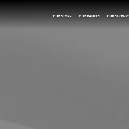
OUR STORY
OUR RANGES
OUR SHOWR