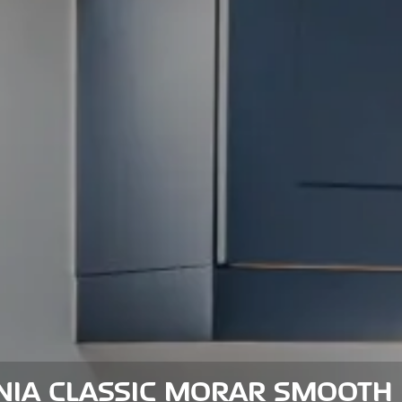
NIA CLASSIC MORAR SMOOTH 