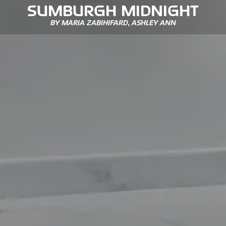
SUMBURGH MIDNIGHT
BY MARIA ZABIHIFARD, ASHLEY ANN