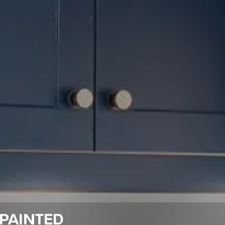
PAINTED