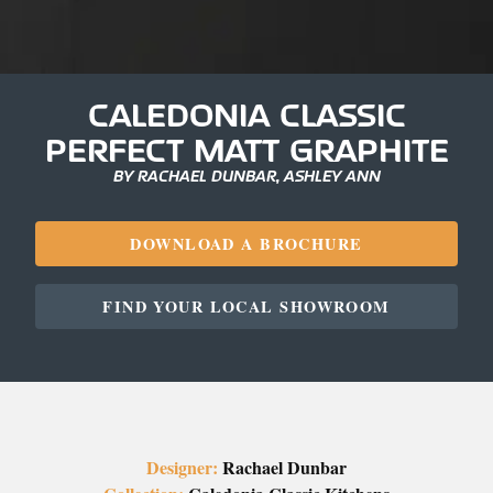
CALEDONIA CLASSIC
PERFECT MATT GRAPHITE
BY RACHAEL DUNBAR, ASHLEY ANN
DOWNLOAD A BROCHURE
FIND YOUR LOCAL SHOWROOM
Designer:
Rachael Dunbar