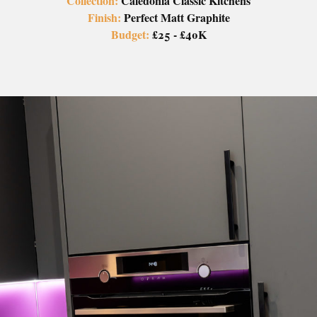
Collection:
Caledonia Classic Kitchens
Finish:
Perfect Matt Graphite
Budget:
£25 - £40K