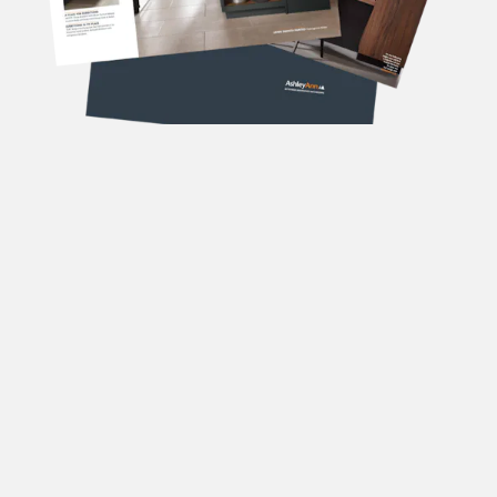
DOWNLOAD OUR
BROCHURES
Forename
(Required)
Surname
(Required)
Email
(Required)