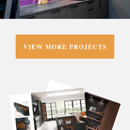
VIEW MORE PROJECTS