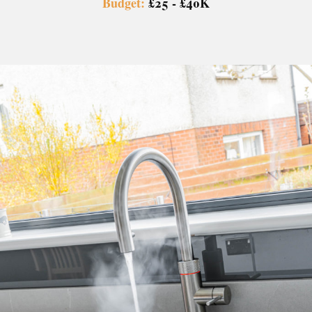
Budget:
£25 - £40K