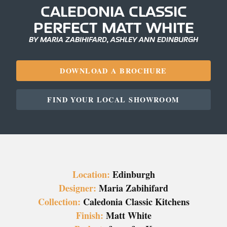
CALEDONIA CLASSIC
PERFECT MATT WHITE
BY MARIA ZABIHIFARD, ASHLEY ANN EDINBURGH
DOWNLOAD A BROCHURE
FIND YOUR LOCAL SHOWROOM
Location:
Edinburgh
Designer:
Maria Zabihifard
Collection:
Caledonia Classic Kitchens
Finish:
Matt White