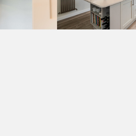
VIEW MORE PROJECTS