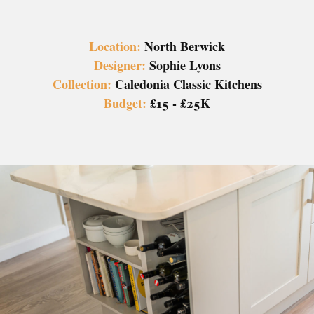
Location:
North Berwick
Designer:
Sophie Lyons
Collection:
Caledonia Classic Kitchens
Budget:
£15 - £25K