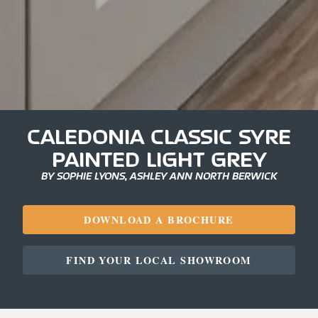
CALEDONIA CLASSIC SYRE
PAINTED LIGHT GREY
BY SOPHIE LYONS, ASHLEY ANN NORTH BERWICK
DOWNLOAD A BROCHURE
FIND YOUR LOCAL SHOWROOM