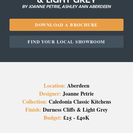
BY JOANNE PETRIE, ASHLEY ANN ABERDEEN
DOWNLOAD A BROCHURE
FIND YOUR LOCAL SHOWROOM
Location:
Aberdeen
Designer:
Joanne Petrie
Collection:
Caledonia Classic Kitchens
Finish:
Durness Cliffs & Light Grey
Budget:
£25 - £40K