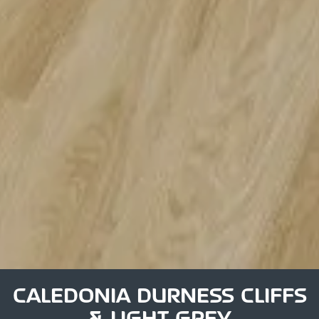
CALEDONIA DURNESS CLIFFS
& LIGHT GREY