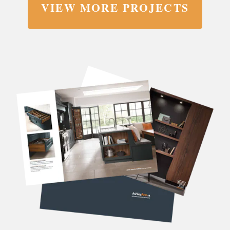
VIEW MORE PROJECTS