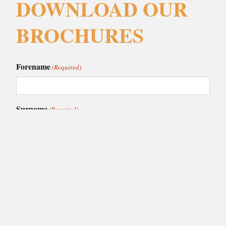
DOWNLOAD OUR
BROCHURES
Forename
(Required)
Surname
(Required)
Email
(Required)
Phone
(Required)