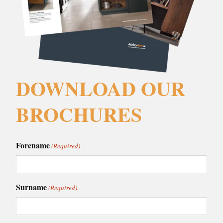
DOWNLOAD OUR
BROCHURES
Forename
(Required)
Surname
(Required)