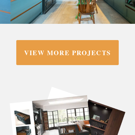
VIEW MORE PROJECTS