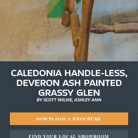
CALEDONIA HANDLE-LESS,
DEVERON ASH PAINTED
GRASSY GLEN
BY SCOTT WILKIE, ASHLEY ANN
DOWNLOAD A BROCHURE
FIND YOUR LOCAL SHOWROOM