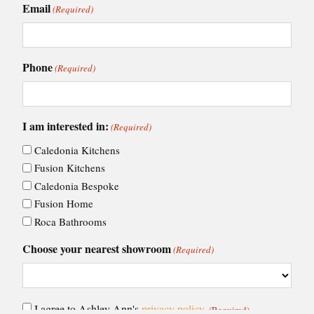
Email
(Required)
Phone
(Required)
I am interested in:
(Required)
Caledonia Kitchens
Fusion Kitchens
Caledonia Bespoke
Fusion Home
Roca Bathrooms
Choose your nearest showroom
(Required)
Consent
I agree to Ashley Ann's
privacy policy
.
(Required)