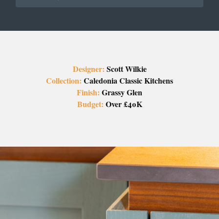
Designer:
Scott Wilkie
Collection:
Caledonia Classic Kitchens
Finish:
Grassy Glen
Budget:
Over £40K