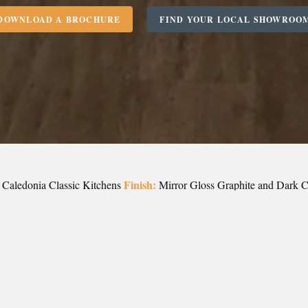
DOWNLOAD A BROCHURE
FIND YOUR LOCAL SHOWROO
Finish:
Caledonia Classic Kitchens
Mirror Gloss Graphite and Dark 