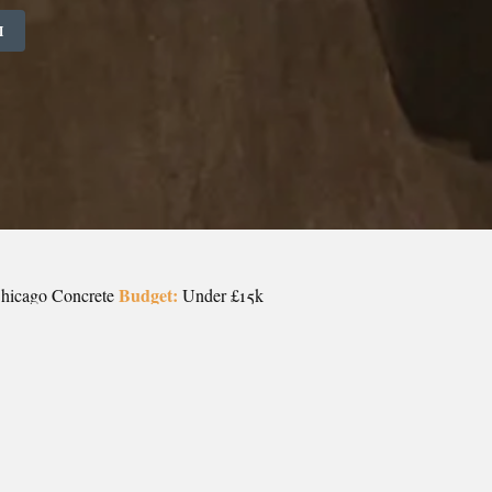
M
Budget:
Chicago Concrete
Under £15k