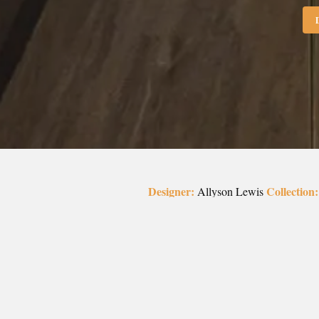
Designer:
Collection:
Allyson Lewis