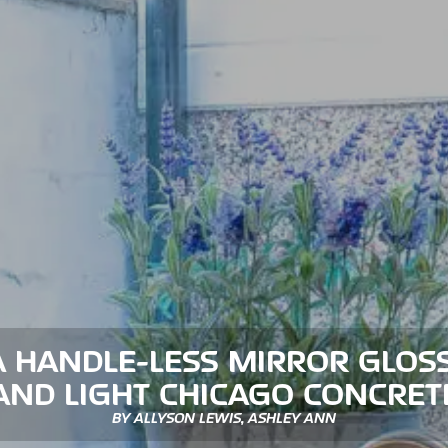
 HANDLE-LESS MIRROR GLOS
AND LIGHT CHICAGO CONCRET
BY ALLYSON LEWIS, ASHLEY ANN