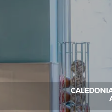
CALEDONIA