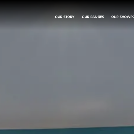
OUR STORY
OUR RANGES
OUR SHOWR