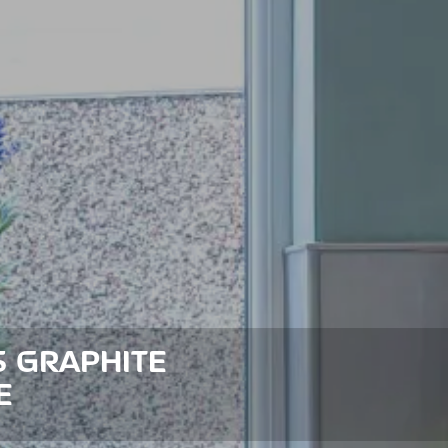
S GRAPHITE
E