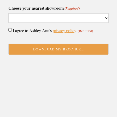
Choose your nearest showroom
(Required)
Consent
I agree to Ashley Ann's
privacy policy
.
(Required)
(Required)
CAPTCHA
VIEW BY:
Showroom
Collection
Caledonia
Budget