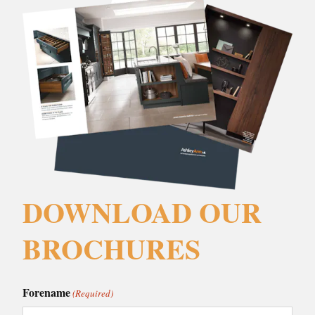
DOWNLOAD OUR
BROCHURES
Forename
(Required)