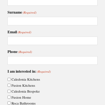
Surname
(Required)
Email
(Required)
Phone
(Required)
I am interested in:
(Required)
Caledonia Kitchens
Fusion Kitchens
Caledonia Bespoke
Fusion Home
Roca Bathrooms