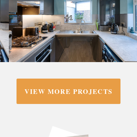
+1
VIEW MORE PROJECTS