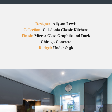
Designer:
Allyson Lewis
Collection:
Caledonia Classic Kitchens
Finish:
Mirror Gloss Graphite and Dark
Chicago Concrete
Budget:
Under £15k