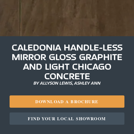
CALEDONIA HANDLE-LESS
MIRROR GLOSS GRAPHITE
AND LIGHT CHICAGO
CONCRETE
BY ALLYSON LEWIS, ASHLEY ANN
DOWNLOAD A BROCHURE
FIND YOUR LOCAL SHOWROOM