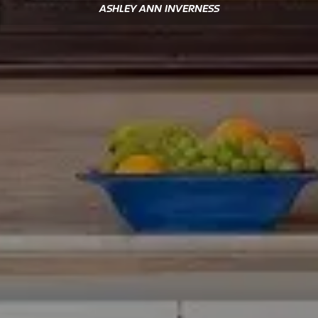
ASHLEY ANN INVERNESS