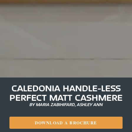
CALEDONIA HANDLE-LESS
PERFECT MATT CASHMERE
BY MARIA ZABIHIFARD, ASHLEY ANN
DOWNLOAD A BROCHURE