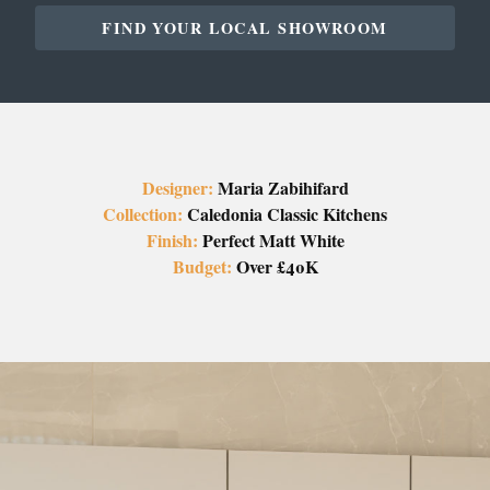
FIND YOUR LOCAL SHOWROOM
Designer:
Maria Zabihifard
Collection:
Caledonia Classic Kitchens
Finish:
Perfect Matt White
Budget:
Over £40K