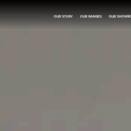
OUR STORY
OUR RANGES
OUR SHOWR