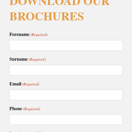
DOWNLOAD OUR
BROCHURES
Forename
(Required)
Surname
(Required)
Email
(Required)
Phone
(Required)