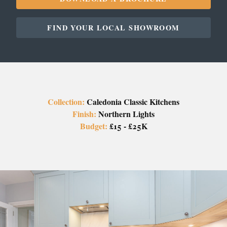
FIND YOUR LOCAL SHOWROOM
Collection:
Caledonia Classic Kitchens
Finish:
Northern Lights
Budget:
£15 - £25K