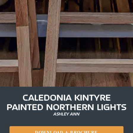
CALEDONIA KINTYRE
PAINTED NORTHERN LIGHTS
ASHLEY ANN
DOWNLOAD A BROCHURE