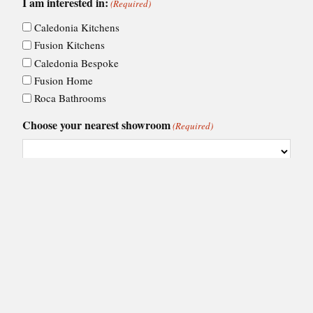
I am interested in:
(Required)
Caledonia Kitchens
Fusion Kitchens
Caledonia Bespoke
Fusion Home
Roca Bathrooms
Choose your nearest showroom
(Required)
Consent
I agree to Ashley Ann's
privacy policy
.
(Required)
(Required)
CAPTCHA