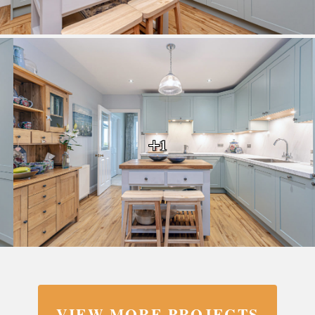
+1
VIEW MORE PROJECTS