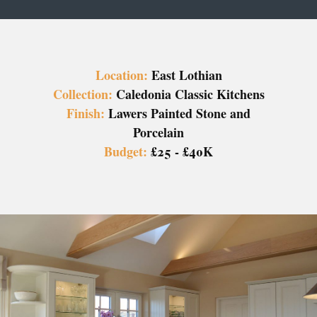
Location:
East Lothian
Collection:
Caledonia Classic Kitchens
Finish:
Lawers Painted Stone and
Porcelain
Budget:
£25 - £40K