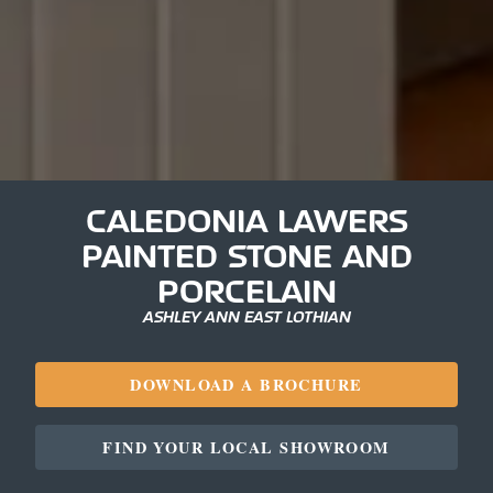
CALEDONIA LAWERS
PAINTED STONE AND
PORCELAIN
ASHLEY ANN EAST LOTHIAN
DOWNLOAD A BROCHURE
FIND YOUR LOCAL SHOWROOM