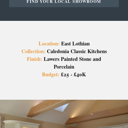
FIND YOUR LOCAL SHOWROOM
Location:
East Lothian
Collection:
Caledonia Classic Kitchens
Finish:
Lawers Painted Stone and
Porcelain
Budget:
£25 - £40K