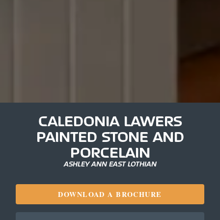
CALEDONIA LAWERS
PAINTED STONE AND
PORCELAIN
ASHLEY ANN EAST LOTHIAN
DOWNLOAD A BROCHURE