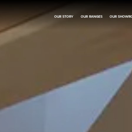
OUR STORY
OUR RANGES
OUR SHOWR