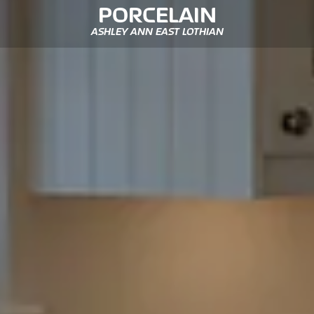
PORCELAIN
ASHLEY ANN EAST LOTHIAN