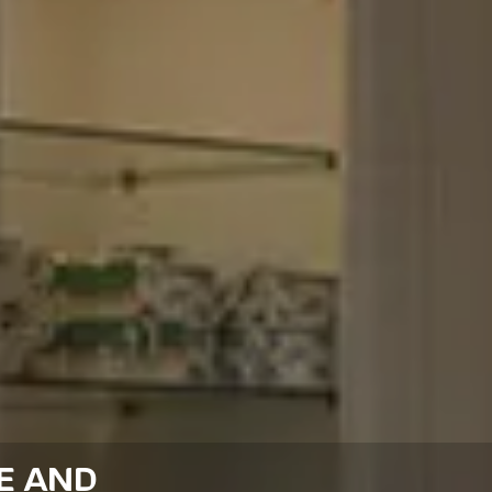
E AND