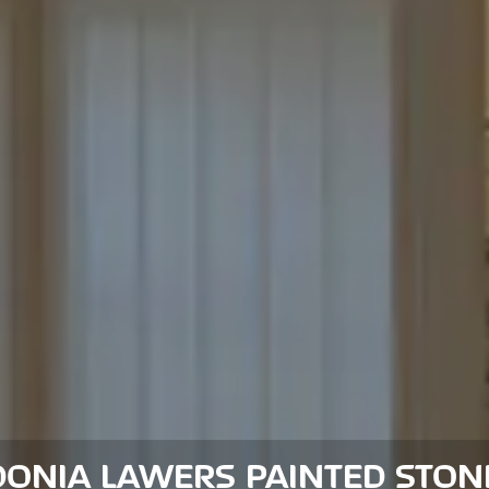
DONIA LAWERS PAINTED STON