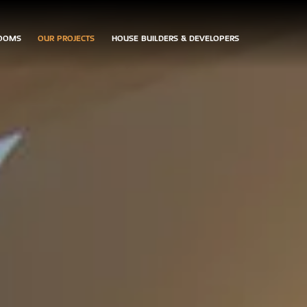
OOMS
OUR PROJECTS
HOUSE BUILDERS & DEVELOPERS
ARRANGE
CONTACT
DOWNLOAD
AN
US
BROCHURES
APPOINTMENT